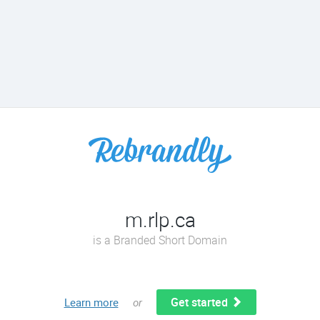
m.rlp.ca
is a Branded Short Domain
Get started
Learn more
or