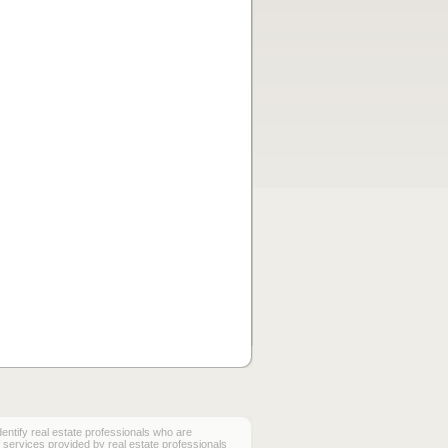
ify real estate professionals who are
services provided by real estate professionals