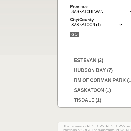
Province
City/County
GO
ESTEVAN (2)
HUDSON BAY (7)
RM OF CORMAN PARK (1
SASKATOON (1)
TISDALE (1)
The trademarks REALTOR®, REALTORS® and the 
members of CREA. The trademarks MLS®, Multiple