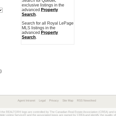
Search for Quebec
exclusive listings in the
advanced
Property
Search
.
Search for all Royal LePage
MLS listings in the
advanced
Property
Search
.
)
Agent Intranet
Legal
Privacy
Site Map
RSS Newsfeed
REALTOR® logo are controlled by The Canadian Real Estate Association (CREA) and ident
 Listing Service® and the associated logos are owned by CREA and identify the quality of 