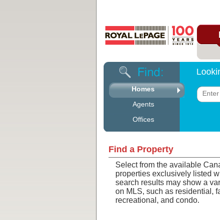
Looki
Homes
Agents
Offices
Find a Property
Select from the available Can
properties exclusively listed 
search results may show a vari
on MLS, such as residential, 
recreational, and condo.