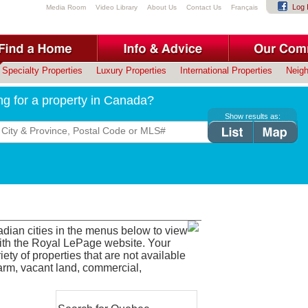
Log 
Media Room
Video Library
About Us
Contact Us
Français
Specialty Properties
Luxury Properties
International Properties
Neig
ng for a property in Canada?
Show results as:
adian cities in the menus below to view
with the Royal LePage website. Your
ety of properties that are not available
farm, vacant land, commercial,