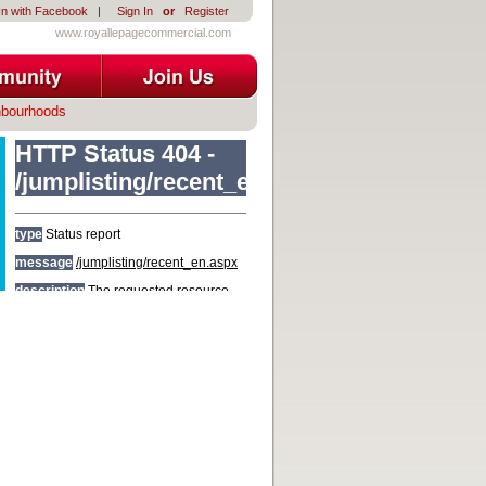
In with Facebook
|
Sign In
or
Register
www.royallepagecommercial.com
hbourhoods