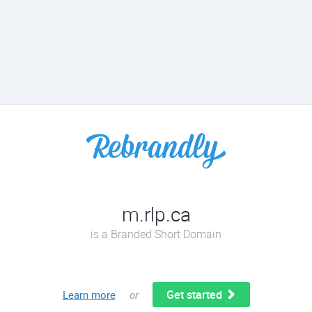
m.rlp.ca
is a Branded Short Domain
Get started
Learn more
or