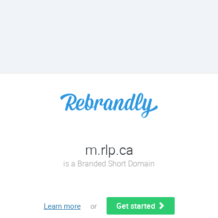
m.rlp.ca
is a Branded Short Domain
Get started
Learn more
or