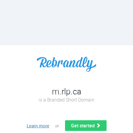
m.rlp.ca
is a Branded Short Domain
Get started
Learn more
or