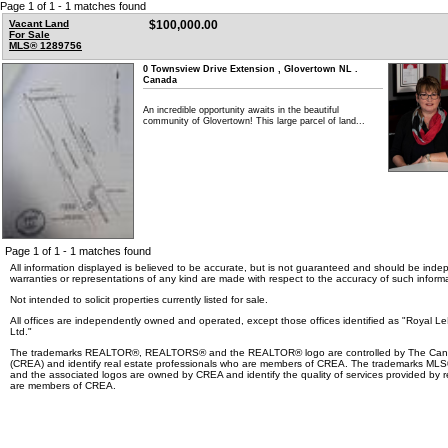
Page 1 of 1 - 1 matches found
Vacant Land
$100,000.00
For Sale
MLS® 1289756
0 Townsview Drive Extension , Glovertown NL .
Canada
An incredible opportunity awaits in the beautiful
community of Glovertown! This large parcel of land...
Page 1 of 1 - 1 matches found
All information displayed is believed to be accurate, but is not guaranteed and should be indep
warranties or representations of any kind are made with respect to the accuracy of such informa
Not intended to solicit properties currently listed for sale.
All offices are independently owned and operated, except those offices identified as "Royal 
Ltd."
The trademarks REALTOR®, REALTORS® and the REALTOR® logo are controlled by The Canad
(CREA) and identify real estate professionals who are members of CREA. The trademarks MLS®,
and the associated logos are owned by CREA and identify the quality of services provided by r
are members of CREA.