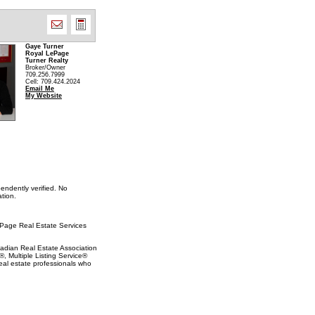
Gaye Turner
Royal LePage
Turner Realty
Broker/Owner
709.256.7999
Cell: 709.424.2024
Email Me
My Website
endently verified. No
tion.
LePage Real Estate Services
ian Real Estate Association
 Multiple Listing Service®
eal estate professionals who