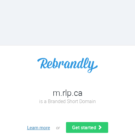
m.rlp.ca
is a Branded Short Domain
Get started
Learn more
or