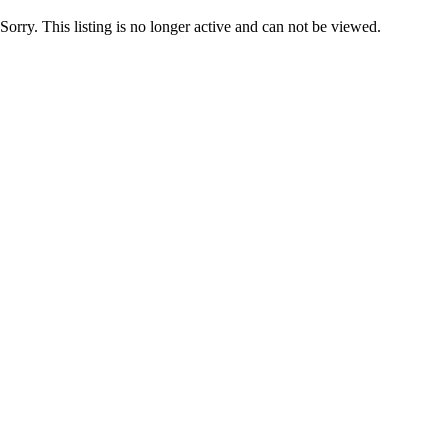
Sorry. This listing is no longer active and can not be viewed.