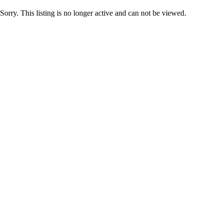
Sorry. This listing is no longer active and can not be viewed.