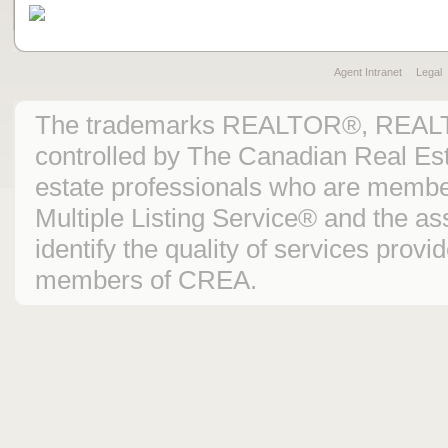
Agent Intranet
Legal
The trademarks REALTOR®, REAL
controlled by The Canadian Real Est
estate professionals who are mem
Multiple Listing Service® and the 
identify the quality of services prov
members of CREA.