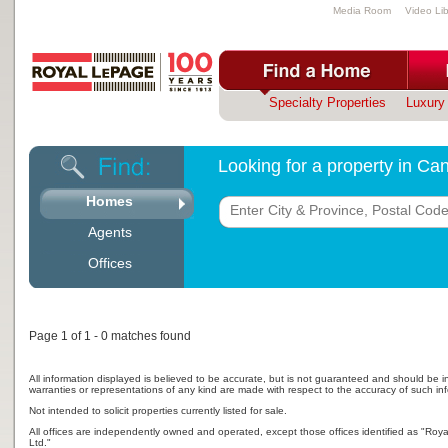
Media Room
Video Lib
Specialty Properties
Luxury 
Looking for a property in C
Homes
Agents
Offices
Page 1 of 1 - 0 matches found
All information displayed is believed to be accurate, but is not guaranteed and should be i
warranties or representations of any kind are made with respect to the accuracy of such in
Not intended to solicit properties currently listed for sale.
All offices are independently owned and operated, except those offices identified as "Ro
Ltd."