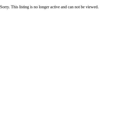
Sorry. This listing is no longer active and can not be viewed.