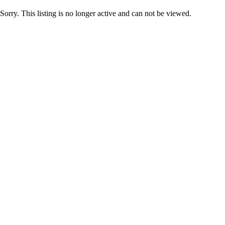
Sorry. This listing is no longer active and can not be viewed.