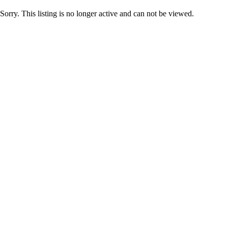
Sorry. This listing is no longer active and can not be viewed.