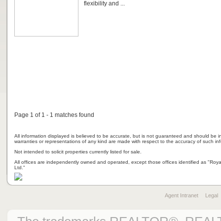
flexibility and ...
Page 1 of 1 - 1 matches found
All information displayed is believed to be accurate, but is not guaranteed and should be i
warranties or representations of any kind are made with respect to the accuracy of such in
Not intended to solicit properties currently listed for sale.
All offices are independently owned and operated, except those offices identified as "Ro
Ltd."
Agent Intranet
Legal