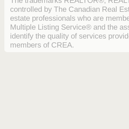
The trademarks REALTOR®, REAL
controlled by The Canadian Real Est
estate professionals who are mem
Multiple Listing Service® and the 
identify the quality of services prov
members of CREA.