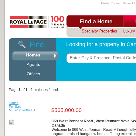
Media Room
Video Lib
Specialty Properties
Luxury 
Looking for a property in C
Homes
Agents
Offices
Page 1 of 1 - 1 matches found
House
For Sale
$565,000.00
MLS® 202604851
869 West Pennant Road , West Pennant Nova Scot
Canada
Welcome to 869 West Pennant Road! A thoughtfully
upgraded raised bungalow home offering exceptio