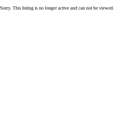
Sorry. This listing is no longer active and can not be viewed.