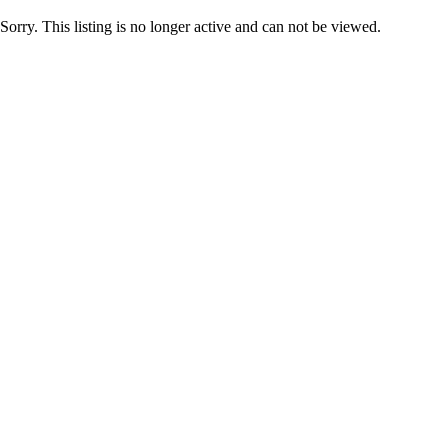
Sorry. This listing is no longer active and can not be viewed.