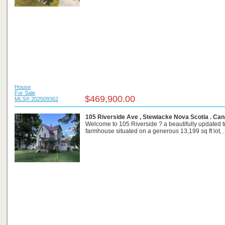
House
For Sale
$469,900.00
MLS® 202509362
105 Riverside Ave , Stewiacke Nova Scotia . Ca
Welcome to 105 Riverside ? a beautifully updated tr
farmhouse situated on a generous 13,199 sq ft lot, ..