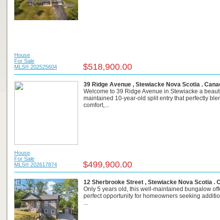
House
For Sale
$518,900.00
MLS® 202525604
39 Ridge Avenue , Stewiacke Nova Scotia . Cana
Welcome to 39 Ridge Avenue in Stewiacke a beauti
maintained 10-year-old split entry that perfectly bl
comfort,...
House
For Sale
$499,900.00
MLS® 202617874
12 Sherbrooke Street , Stewiacke Nova Scotia .
Only 5 years old, this well-maintained bungalow off
perfect opportunity for homeowners seeking addition
...