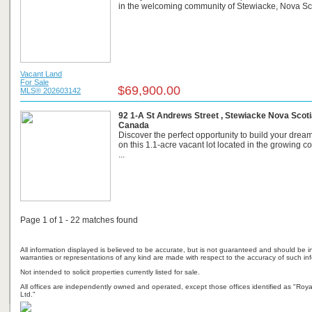
in the welcoming community of Stewiacke, Nova Scot
Vacant Land
For Sale
$69,900.00
MLS® 202603142
92 1-A St Andrews Street , Stewiacke Nova Scoti
Canada
Discover the perfect opportunity to build your dre
on this 1.1-acre vacant lot located in the growing 
...
Page 1 of 1 - 22 matches found
All information displayed is believed to be accurate, but is not guaranteed and should be i
warranties or representations of any kind are made with respect to the accuracy of such in
Not intended to solicit properties currently listed for sale.
All offices are independently owned and operated, except those offices identified as "Ro
Ltd."