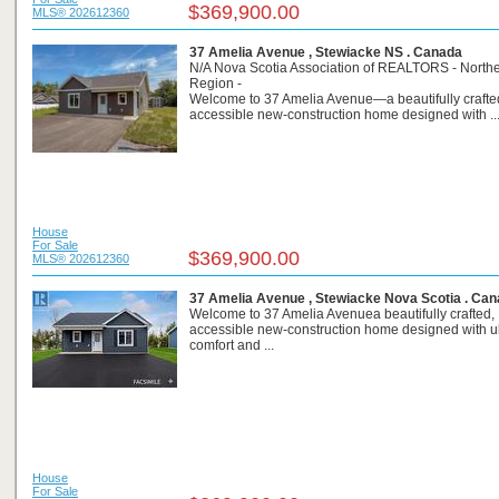
$369,900.00
MLS® 202612360
37 Amelia Avenue , Stewiacke NS . Canada
N/A Nova Scotia Association of REALTORS - North
Region -
Welcome to 37 Amelia Avenue—a beautifully crafte
accessible new-construction home designed with ..
House
For Sale
$369,900.00
MLS® 202612360
37 Amelia Avenue , Stewiacke Nova Scotia . Ca
Welcome to 37 Amelia Avenuea beautifully crafted,
accessible new-construction home designed with u
comfort and ...
House
For Sale