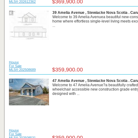
$369,900.00
MLS® 202612362
39 Amelia Avenue , Stewiacke Nova Scotia . Ca
Welcome to 39 Amelia Avenuea beautiful new-const
home where effortless single-level living meets exc
...
House
For Sale
$359,900.00
MLS® 202508689
47 Amelia Avenue , Stewiacke Nova Scotia . Ca
Welcome to 47 Amelia Avenue?a beautifully crafted
wheelchair accessible new construction grade ent
designed with ...
House
For Sale
$359,900.00
MLS® 202508531