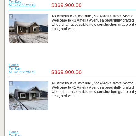
For Sale
$369,900.00
MLS® 202529142
43 Amelia Ave Avenue , Stewiacke Nova Scotia 
Welcome to 43 Amelia Avenuea beautifully crafted
wheelchair accessible new construction grade ent
designed with ...
House
For Sale
$369,900.00
MLS® 202529143
41 Amelia Ave Avenue , Stewiacke Nova Scotia 
Welcome to 41 Amelia Avenuea beautifully crafted
wheelchair accessible new construction grade ent
designed with ...
House
For Sale