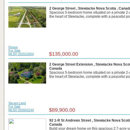
2 George Street , Stewiacke Nova Scotia . Canad
Spacious 5-bedroom home situated on a private 2-ac
the heart of Stewiacke, complete with a peaceful po
House
For Sale
$135,000.00
MLS® 202512954
2 George Street Extension , Stewiacke Nova Scot
Canada
Spacious 5-bedroom home situated on a private 2-ac
the heart of Stewiacke, complete with a peaceful po
Vacant Land
For Sale
$89,900.00
MLS® 202603144
92 1-R St Andrews Street , Stewiacke Nova Scoti
Canada
Build your dream home on this spacious 2.7-acre va