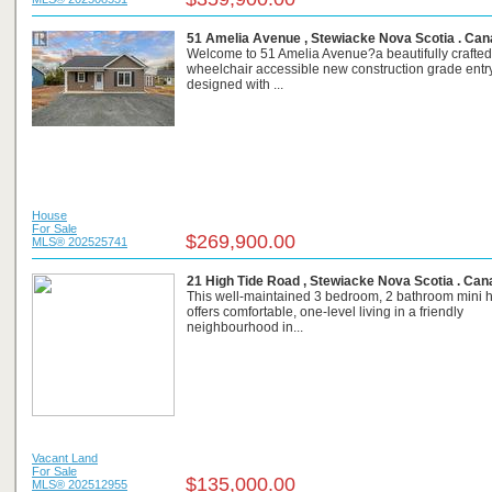
51 Amelia Avenue , Stewiacke Nova Scotia . Ca
Welcome to 51 Amelia Avenue?a beautifully crafted
wheelchair accessible new construction grade ent
designed with ...
House
For Sale
$269,900.00
MLS® 202525741
21 High Tide Road , Stewiacke Nova Scotia . Ca
This well-maintained 3 bedroom, 2 bathroom mini
offers comfortable, one-level living in a friendly
neighbourhood in...
Vacant Land
For Sale
$135,000.00
MLS® 202512955