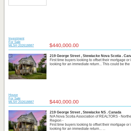
Investment
For Sale
$440,000.00
MLS® 202618887
219 George Street , Stewiacke Nova Scotia . Ca
First time buyers looking to offset their mortgage or
looking for an immediate return... This could be the .
House
For Sale
$440,000.00
MLS® 202618887
219 George Street , Stewiacke NS . Canada
N/A Nova Scotia Association of REALTORS - North
Region -
First time buyers looking to offset their mortgage or
looking for an immediate return... ...