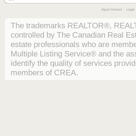
Agent Intranet
Legal
The trademarks REALTOR®, REAL
controlled by The Canadian Real Est
estate professionals who are mem
Multiple Listing Service® and the 
identify the quality of services prov
members of CREA.