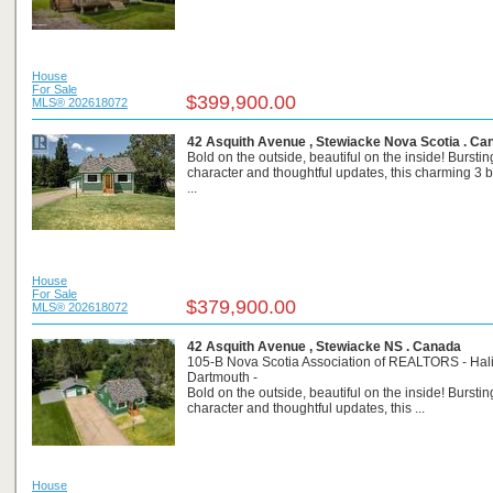
House
For Sale
$399,900.00
MLS® 202618072
42 Asquith Avenue , Stewiacke Nova Scotia . Ca
Bold on the outside, beautiful on the inside! Burstin
character and thoughtful updates, this charming 3
...
House
For Sale
$379,900.00
MLS® 202618072
42 Asquith Avenue , Stewiacke NS . Canada
105-B Nova Scotia Association of REALTORS - Hali
Dartmouth -
Bold on the outside, beautiful on the inside! Burstin
character and thoughtful updates, this ...
House