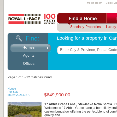
Media Room
Video Lib
Specialty Properties
Luxury 
Looking for a property in C
Homes
Agents
Offices
Page 1 of 1 - 22 matches found
House
For Sale
$649,900.00
MLS® 202617570
17 Abbie Grace Lane , Stewiacke Nova Scotia . 
Welcome to 17 Abbie Grace Lane, a beautifully craf
custom bungalow offering the perfect blend of comfo
quality and...