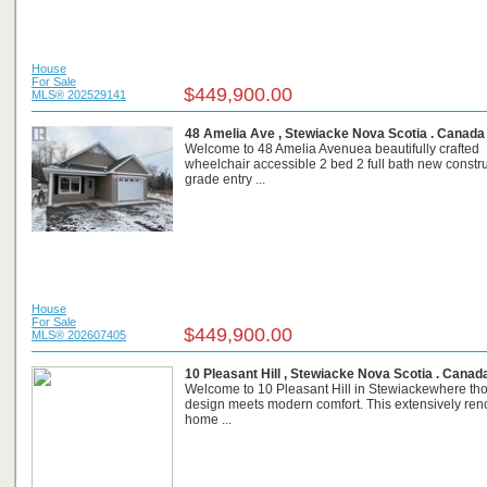
House
For Sale
$449,900.00
MLS® 202529141
48 Amelia Ave , Stewiacke Nova Scotia . Canada
Welcome to 48 Amelia Avenuea beautifully crafted
wheelchair accessible 2 bed 2 full bath new constr
grade entry ...
House
For Sale
$449,900.00
MLS® 202607405
10 Pleasant Hill , Stewiacke Nova Scotia . Canad
Welcome to 10 Pleasant Hill in Stewiackewhere tho
design meets modern comfort. This extensively ren
home ...