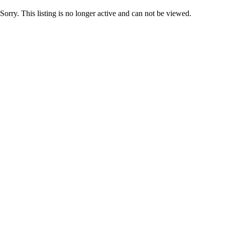
Sorry. This listing is no longer active and can not be viewed.