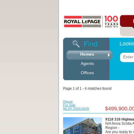
Looki
Homes
Agents
Offices
Page 1 of 1 - 4 matches found
House
For Sale
$499,900.0
MLS® 202615636
9118 316 Highwa
N/A Nova Scotia 
Region -
Are you ready t