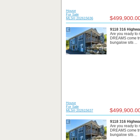
House
For Sale
$499,900.0
MLS® 202615636
9118 316 Highwa
Are you ready t
DREAMS come true
bungalow sits ...
House
For Sale
$499,900.0
MLS® 202615637
9118 316 Highwa
Are you ready t
DREAMS come true
bungalow sits ...