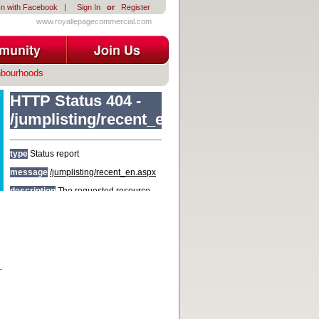
In with Facebook
|
Sign In
or
Register
www.royallepagecommercial.com
hbourhoods