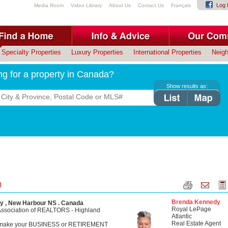
Log 
Media Room
Video Library
About Us
Contact Us
Français
Specialty Properties
Luxury Properties
International Properties
Neig
ng for a property in Canada?
Show results as:
0
Brenda Kennedy
y , New Harbour NS . Canada
Royal LePage
Association of REALTORS - Highland
Atlantic
Real Estate Agent
o make your BUSINESS or RETIREMENT