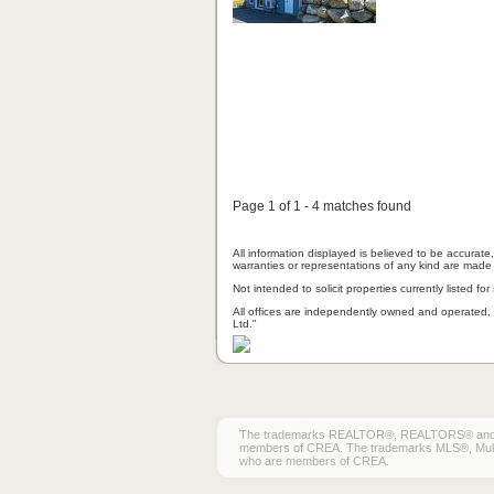
Page 1 of 1 - 4 matches found
All information displayed is believed to be accurat
warranties or representations of any kind are made 
Not intended to solicit properties currently listed for 
All offices are independently owned and operated, 
Ltd."
The trademarks REALTOR®, REALTORS® and the 
members of CREA. The trademarks MLS®, Multiple
who are members of CREA.