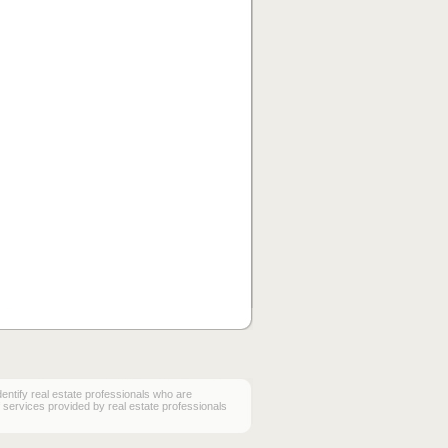
ify real estate professionals who are
services provided by real estate professionals