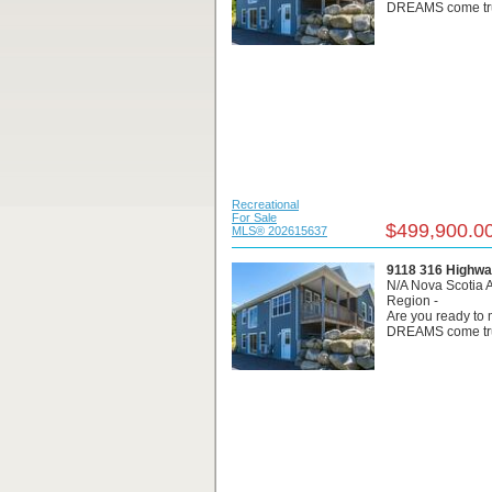
DREAMS come true
Recreational
For Sale
$499,900.0
MLS® 202615637
9118 316 Highwa
N/A Nova Scotia 
Region -
Are you ready t
DREAMS come true