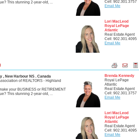
Cell: 902.301.3757
? This stunning 2-year-old, ...
Email Me
Lori MacLeod
Royal LePage
Atlantic
Real Estate Agent
Cell: 902.301.4095
Email Me
0
Brenda Kennedy
y , New Harbour NS . Canada
Royal LePage
Association of REALTORS - Highland
Atlantic
Real Estate Agent
o make your BUSINESS or RETIREMENT
Cell: 902.301.3757
? This stunning 2-year-old, ...
Email Me
Lori MacLeod
Royal LePage
Atlantic
Real Estate Agent
Cell: 902.301.4095
Email Me