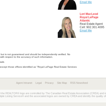
Email Me
Lori MacLeod
Royal LePage
Atlantic
Real Estate Agent
Cell: 902.301.4095
Email Me
e, but is not guaranteed and should be independently verified. No
with respect to the accuracy of such information.
sale.
except those offices identified as "Royal LePage Real Estate Services
Agent Intranet
Legal
Privacy
Site Map
RSS Newsfeed
REALTOR® logo are controlled by The Canadian Real Estate Association (CREA) and ident
 Listing Service® and the associated logos are owned by CREA and identify the quality of 