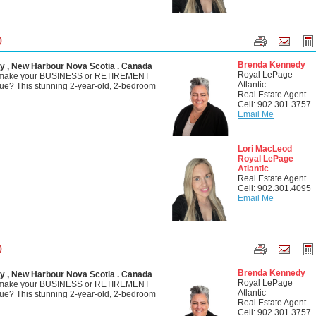
0
Brenda Kennedy
y , New Harbour Nova Scotia . Canada
Royal LePage
o make your BUSINESS or RETIREMENT
Atlantic
? This stunning 2-year-old, 2-bedroom
Real Estate Agent
Cell: 902.301.3757
Email Me
Lori MacLeod
Royal LePage
Atlantic
Real Estate Agent
Cell: 902.301.4095
Email Me
0
Brenda Kennedy
y , New Harbour Nova Scotia . Canada
Royal LePage
o make your BUSINESS or RETIREMENT
Atlantic
? This stunning 2-year-old, 2-bedroom
Real Estate Agent
Cell: 902.301.3757