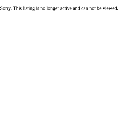
Sorry. This listing is no longer active and can not be viewed.