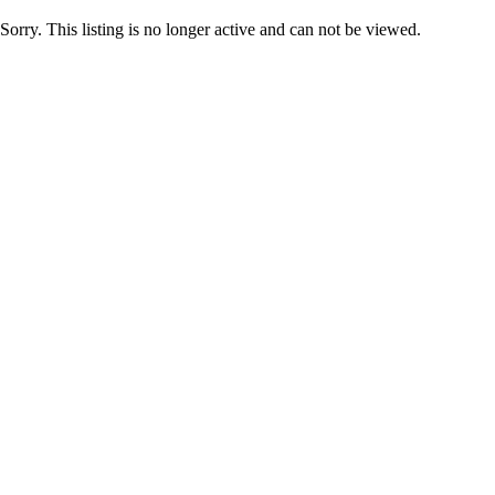
Sorry. This listing is no longer active and can not be viewed.