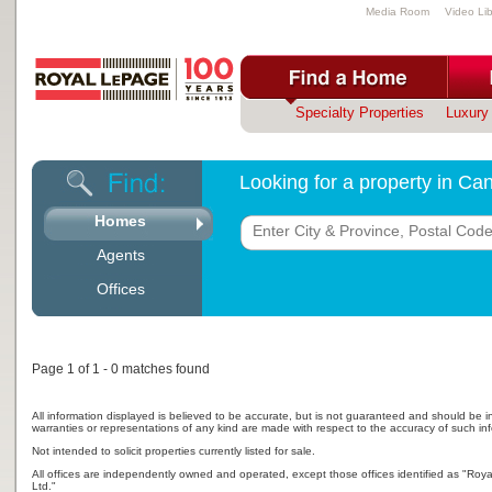
Media Room
Video Lib
Specialty Properties
Luxury 
Looking for a property in C
Homes
Agents
Offices
Page 1 of 1 - 0 matches found
All information displayed is believed to be accurate, but is not guaranteed and should be i
warranties or representations of any kind are made with respect to the accuracy of such in
Not intended to solicit properties currently listed for sale.
All offices are independently owned and operated, except those offices identified as "Ro
Ltd."