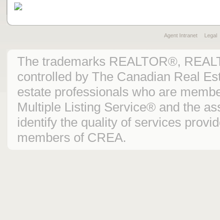
Agent Intranet
Legal
The trademarks REALTOR®, REAL
controlled by The Canadian Real Est
estate professionals who are mem
Multiple Listing Service® and the 
identify the quality of services prov
members of CREA.