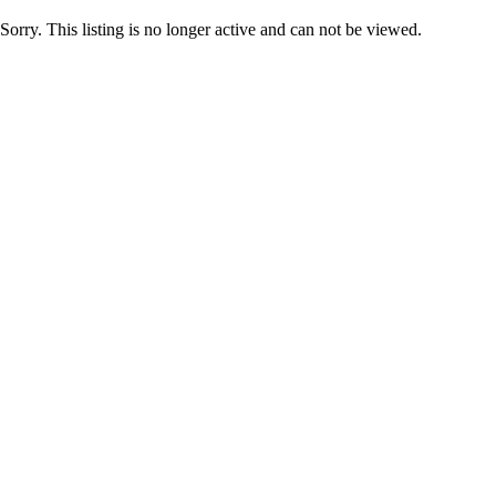
Sorry. This listing is no longer active and can not be viewed.