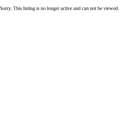
Sorry. This listing is no longer active and can not be viewed.