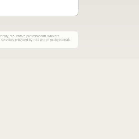
ify real estate professionals who are
services provided by real estate professionals