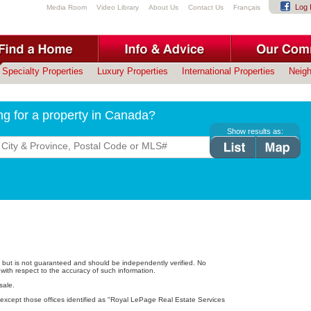
Log 
Media Room
Video Library
About Us
Contact Us
Français
Specialty Properties
Luxury Properties
International Properties
Neig
ng for a property in Canada?
Show results as:
e, but is not guaranteed and should be independently verified. No
with respect to the accuracy of such information.
sale.
except those offices identified as "Royal LePage Real Estate Services