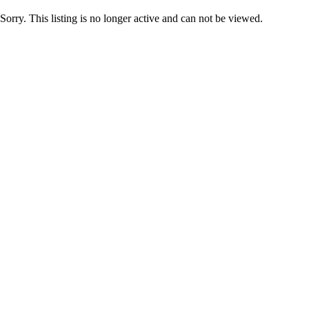
Sorry. This listing is no longer active and can not be viewed.