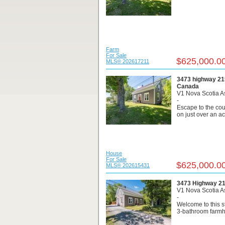
Farm
For Sale
$625,000.0
MLS® 202617211
3473 highway 215
Canada
V1 Nova Scotia A
-
Escape to the cou
on just over an acr
House
For Sale
$625,000.0
MLS® 202615431
3473 Highway 215
V1 Nova Scotia A
-
Welcome to this 
3-bathroom farmh