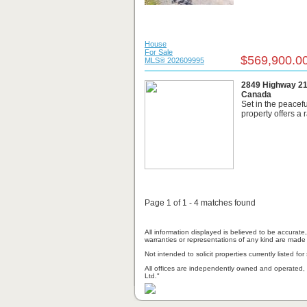
House
For Sale
$569,900.0
MLS® 202609995
2849 Highway 215
Canada
Set in the peacefu
property offers a 
Page 1 of 1 - 4 matches found
All information displayed is believed to be accurat
warranties or representations of any kind are made 
Not intended to solicit properties currently listed for 
All offices are independently owned and operated, 
Ltd."