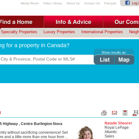
Log 
Media Room
Video Library
About Us
Contact Us
Français
Specialty Properties
Luxury Properties
International Properties
Neig
ng for a property in Canada?
Show results as:
0
Natalie Shearer
5 Highway , Centre Burlington Nova
Royal LePage
Atlantic
ntry without sacrificing convenience! Set
Sales
re and a little more than one hour from ...