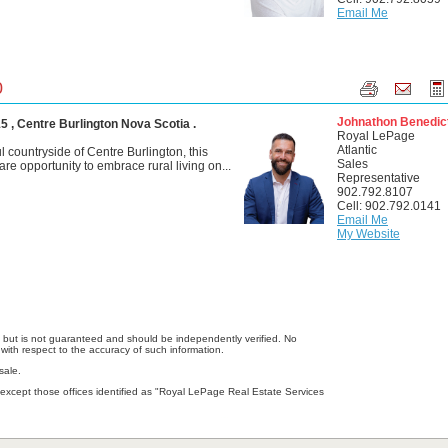
Email Me
0
Johnathon Benedic
 , Centre Burlington Nova Scotia .
Royal LePage
Atlantic
l countryside of Centre Burlington, this
Sales
rare opportunity to embrace rural living on...
Representative
902.792.8107
Cell: 902.792.0141
Email Me
My Website
e, but is not guaranteed and should be independently verified. No
with respect to the accuracy of such information.
sale.
except those offices identified as "Royal LePage Real Estate Services