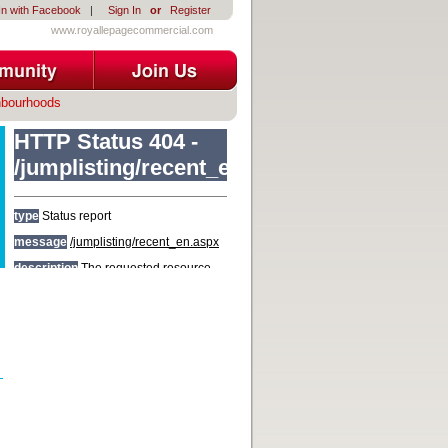
In with Facebook
|
Sign In
or
Register
www.royallepagecommercial.com
hbourhoods