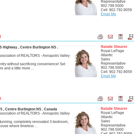
Representative
902.798.5000
Cell: 902.792.8059
Email Me
0
Natalie Shearer
 Highway , Centre Burlington NS .
Royal LePage
Atlantic
ssociation of REALTORS - Annapolis Valley
Sales
Representative
ntry without sacrificing convenience! Set
902.798.5000
e and a little more ...
Cell: 902.792.8059
Email Me
0
Natalie Shearer
 , Centre Burlington NS . Canada
Royal LePage
ssociation of REALTORS - Annapolis Valley
Atlantic
Sales
stunning, completely renovated 3-bedroom,
Representative
ouse where timeless ...
902.798.5000
Cell: 902.792.8059