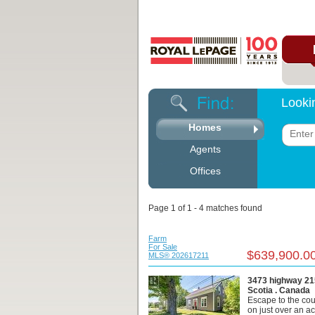
Looki
Homes
Agents
Offices
Page 1 of 1 - 4 matches found
Farm
For Sale
$639,900.0
MLS® 202617211
3473 highway 21
Scotia . Canada
Escape to the cou
on just over an ac