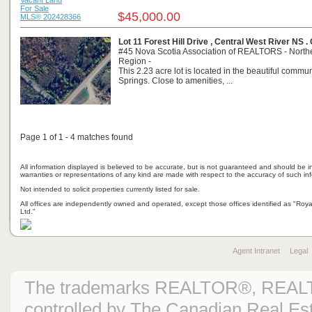
For Sale
$45,000.00
MLS® 202428366
Lot 11 Forest Hill Drive , Central West River NS 
#45 Nova Scotia Association of REALTORS - North
Region -
This 2.23 acre lot is located in the beautiful commun
Springs. Close to amenities, ...
Page 1 of 1 - 4 matches found
All information displayed is believed to be accurate, but is not guaranteed and should be i
warranties or representations of any kind are made with respect to the accuracy of such in
Not intended to solicit properties currently listed for sale.
All offices are independently owned and operated, except those offices identified as "Ro
Ltd."
Agent Intranet
Legal
The trademarks REALTOR®, REAL
controlled by The Canadian Real Est