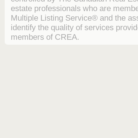
estate professionals who are mem
Multiple Listing Service® and the 
identify the quality of services prov
members of CREA.