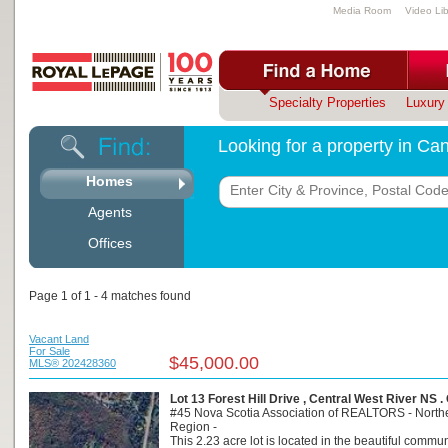
Media Room
Video Lib
Specialty Properties
Luxury 
Looking for a property in C
Homes
Agents
Offices
Page 1 of 1 - 4 matches found
Vacant Land
For Sale
$45,000.00
MLS® 202428360
Lot 13 Forest Hill Drive , Central West River NS 
#45 Nova Scotia Association of REALTORS - North
Region -
This 2.23 acre lot is located in the beautiful commun