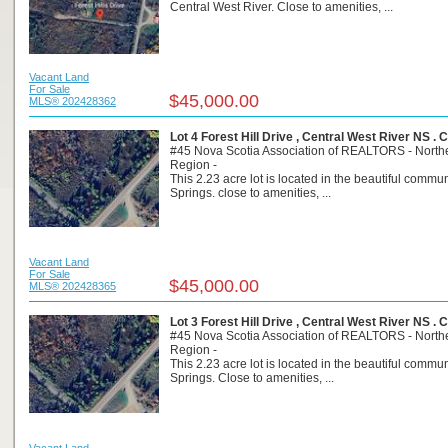
Central West River. Close to amenities, ...
Vacant Land
For Sale
$45,000.00
MLS® 202428362
Lot 4 Forest Hill Drive , Central West River NS .
#45 Nova Scotia Association of REALTORS - North
Region -
This 2.23 acre lot is located in the beautiful commun
Springs. close to amenities, ...
Vacant Land
For Sale
$45,000.00
MLS® 202428365
Lot 3 Forest Hill Drive , Central West River NS .
#45 Nova Scotia Association of REALTORS - North
Region -
This 2.23 acre lot is located in the beautiful commun
Springs. Close to amenities, ...
Vacant Land