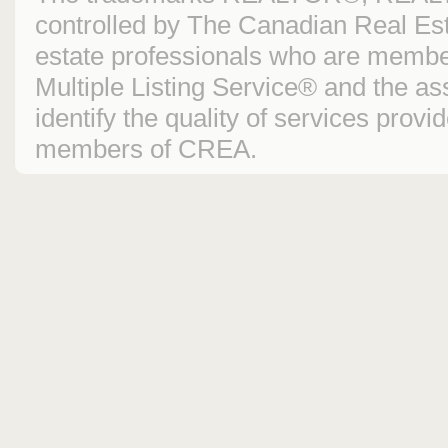
controlled by The Canadian Real Est
estate professionals who are mem
Multiple Listing Service® and the 
identify the quality of services prov
members of CREA.