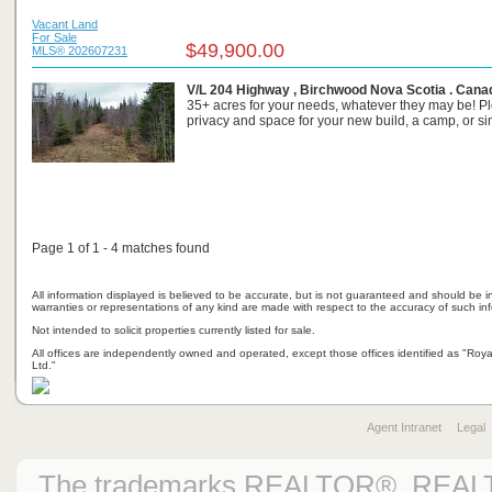
Vacant Land
For Sale
$49,900.00
MLS® 202607231
V/L 204 Highway , Birchwood Nova Scotia . Cana
35+ acres for your needs, whatever they may be! Pl
privacy and space for your new build, a camp, or sim
Page 1 of 1 - 4 matches found
All information displayed is believed to be accurate, but is not guaranteed and should be i
warranties or representations of any kind are made with respect to the accuracy of such in
Not intended to solicit properties currently listed for sale.
All offices are independently owned and operated, except those offices identified as "Ro
Ltd."
Agent Intranet
Legal
The trademarks REALTOR®, REAL