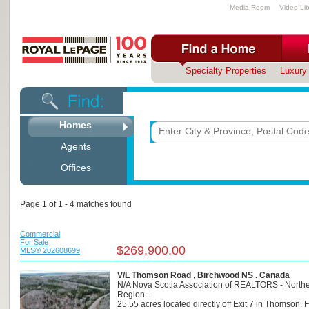
Media Room
Video Lib
Specialty Properties
Luxury 
Looking for a property in C
Homes
Agents
Offices
Page 1 of 1 - 4 matches found
Commercial
For Sale
$269,900.00
MLS® 202608699
V/L Thomson Road , Birchwood NS . Canada
N/A Nova Scotia Association of REALTORS - North
Region -
25.55 acres located directly off Exit 7 in Thomson. 