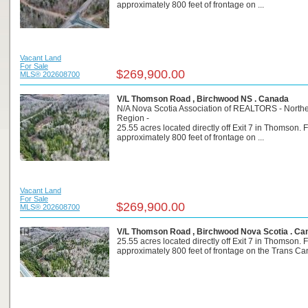
approximately 800 feet of frontage on ...
Vacant Land
For Sale
$269,900.00
MLS® 202608700
V/L Thomson Road , Birchwood NS . Canada
N/A Nova Scotia Association of REALTORS - North
Region -
25.55 acres located directly off Exit 7 in Thomson. 
approximately 800 feet of frontage on ...
Vacant Land
For Sale
$269,900.00
MLS® 202608700
V/L Thomson Road , Birchwood Nova Scotia . Ca
25.55 acres located directly off Exit 7 in Thomson. 
approximately 800 feet of frontage on the Trans Can