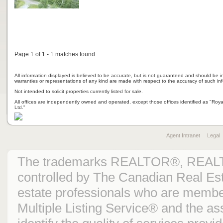
Page 1 of 1 - 1 matches found
All information displayed is believed to be accurate, but is not guaranteed and should be i
warranties or representations of any kind are made with respect to the accuracy of such in
Not intended to solicit properties currently listed for sale.
All offices are independently owned and operated, except those offices identified as "Ro
Ltd."
Agent Intranet
Legal
The trademarks REALTOR®, REAL
controlled by The Canadian Real Est
estate professionals who are mem
Multiple Listing Service® and the 