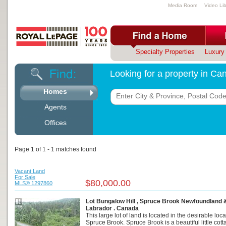
Media Room
Video Lib
Specialty Properties
Luxury 
Looking for a property in C
Homes
Agents
Offices
Page 1 of 1 - 1 matches found
Vacant Land
For Sale
$80,000.00
MLS® 1297860
Lot Bungalow Hill , Spruce Brook Newfoundland 
Labrador . Canada
This large lot of land is located in the desirable loca
Spruce Brook. Spruce Brook is a beautiful little cotta