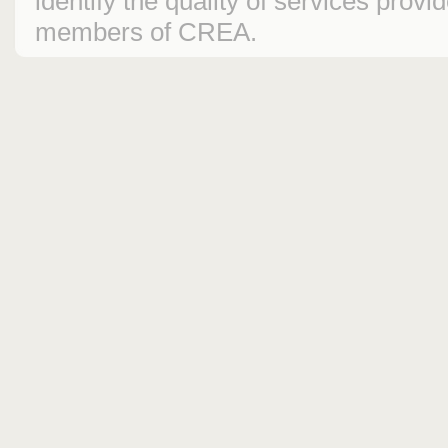
identify the quality of services prov
members of CREA.