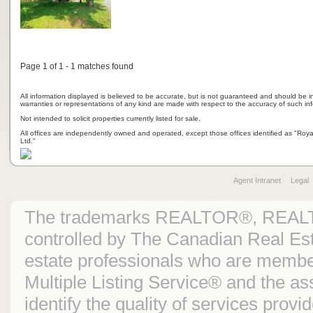
Page 1 of 1 - 1 matches found
All information displayed is believed to be accurate, but is not guaranteed and should be i
warranties or representations of any kind are made with respect to the accuracy of such in
Not intended to solicit properties currently listed for sale.
All offices are independently owned and operated, except those offices identified as "Ro
Ltd."
Agent Intranet
Legal
The trademarks REALTOR®, REAL
controlled by The Canadian Real Est
estate professionals who are mem
Multiple Listing Service® and the 
identify the quality of services prov