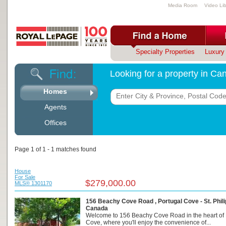
Media Room
Video Lib
Specialty Properties
Luxury 
Looking for a property in C
Homes
Agents
Offices
Page 1 of 1 - 1 matches found
House
For Sale
$279,000.00
MLS® 1301170
156 Beachy Cove Road , Portugal Cove - St. Phili
Canada
Welcome to 156 Beachy Cove Road in the heart of 
Cove, where you'll enjoy the convenience of...