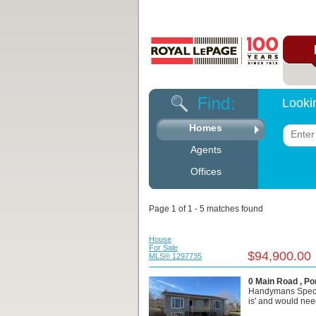
Looki
Homes
Agents
Offices
Page 1 of 1 - 5 matches found
House
For Sale
$94,900.00
MLS® 1297735
0 Main Road , Po
Handymans Special
is' and would need