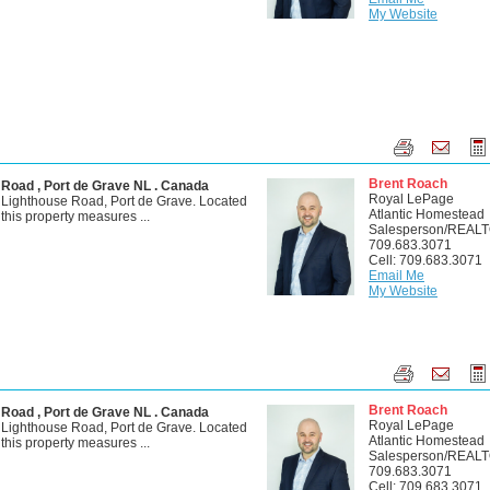
My Website
Brent Roach
 Road , Port de Grave NL . Canada
Royal LePage
 Lighthouse Road, Port de Grave. Located
Atlantic Homestead
, this property measures ...
Salesperson/REAL
709.683.3071
Cell: 709.683.3071
Email Me
My Website
Brent Roach
 Road , Port de Grave NL . Canada
Royal LePage
 Lighthouse Road, Port de Grave. Located
Atlantic Homestead
, this property measures ...
Salesperson/REAL
709.683.3071
Cell: 709.683.3071