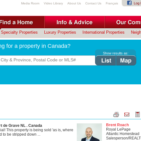
Log 
Media Room
Video Library
About Us
Contact Us
Français
Specialty Properties
Luxury Properties
International Properties
Neig
ng for a property in Canada?
Show results as:
Brent Roach
rt de Grave NL . Canada
Royal LePage
! This property is being sold 'as is, where
Atlantic Homestead
 to be stripped down ...
Salesperson/REAL