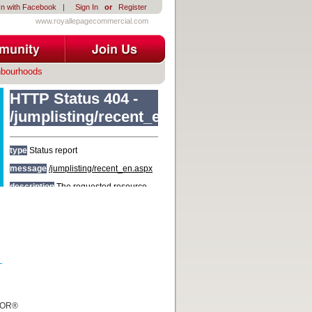
In with Facebook
|
Sign In
or
Register
www.royallepagecommercial.com
hbourhoods
TOR®