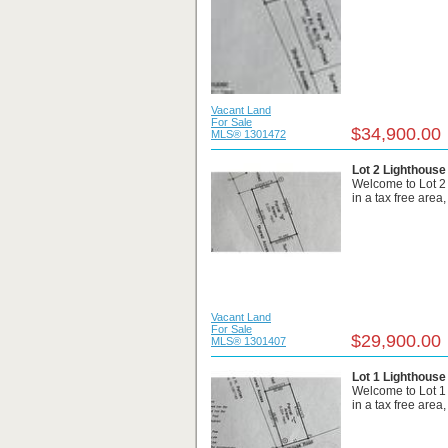
Vacant Land
For Sale
$34,900.00
MLS® 1301472
Lot 2 Lighthouse
Welcome to Lot 2
in a tax free area
Vacant Land
For Sale
$29,900.00
MLS® 1301407
Lot 1 Lighthouse
Welcome to Lot 1
in a tax free area