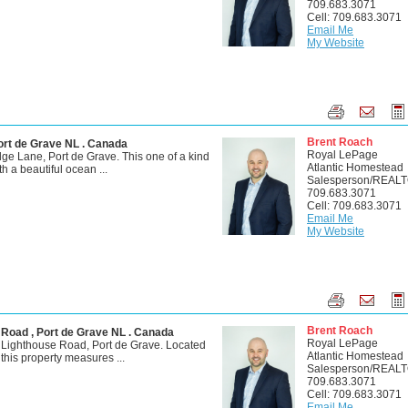
709.683.3071
Cell: 709.683.3071
Email Me
My Website
Brent Roach
ort de Grave NL . Canada
Royal LePage
e Lane, Port de Grave. This one of a kind
Atlantic Homestead
th a beautiful ocean ...
Salesperson/REAL
709.683.3071
Cell: 709.683.3071
Email Me
My Website
Brent Roach
 Road , Port de Grave NL . Canada
Royal LePage
 Lighthouse Road, Port de Grave. Located
Atlantic Homestead
, this property measures ...
Salesperson/REAL
709.683.3071
Cell: 709.683.3071
Email Me