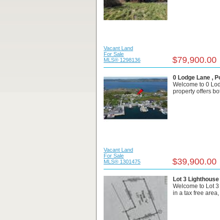
Vacant Land
For Sale
$79,900.00
MLS® 1298136
0 Lodge Lane , P
Welcome to 0 Lodg
property offers bo
Vacant Land
For Sale
$39,900.00
MLS® 1301475
Lot 3 Lighthouse
Welcome to Lot 3
in a tax free area