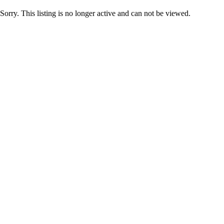
Sorry. This listing is no longer active and can not be viewed.