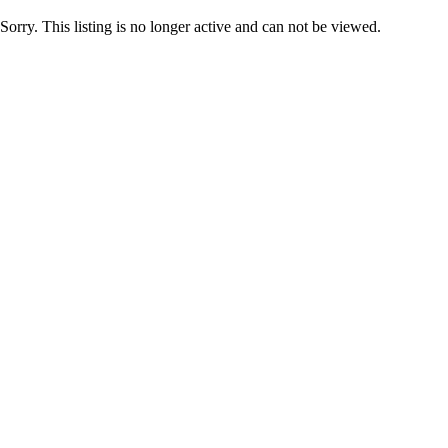
Sorry. This listing is no longer active and can not be viewed.