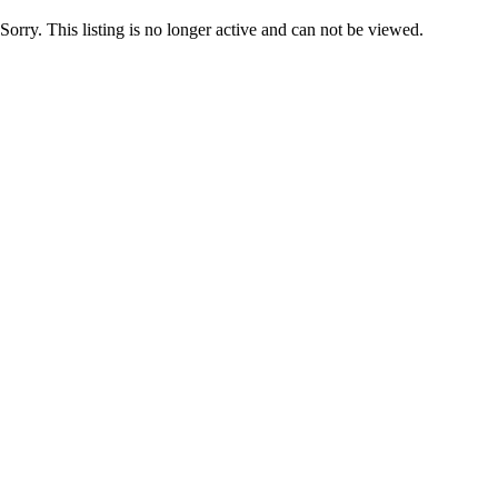
Sorry. This listing is no longer active and can not be viewed.