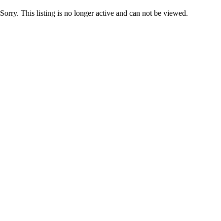
Sorry. This listing is no longer active and can not be viewed.