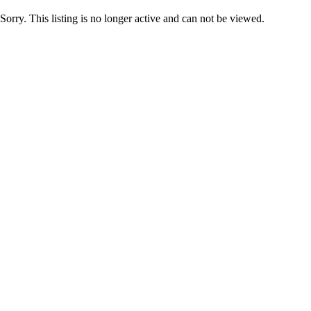
Sorry. This listing is no longer active and can not be viewed.