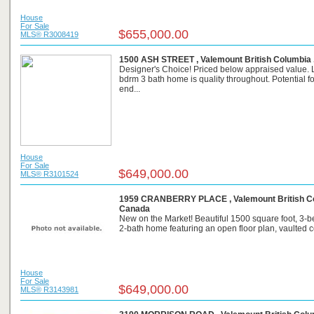
House
For Sale
$655,000.00
MLS® R3008419
1500 ASH STREET , Valemount British Columbia 
Designer's Choice! Priced below appraised value. 
bdrm 3 bath home is quality throughout. Potential fo
end...
House
For Sale
$649,000.00
MLS® R3101524
1959 CRANBERRY PLACE , Valemount British Co
Canada
New on the Market! Beautiful 1500 square foot, 3-
2-bath home featuring an open floor plan, vaulted cei
House
For Sale
$649,000.00
MLS® R3143981