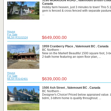
3190 MORRISON ROAD , Valemount British Colum
Canada
Hobby farm heaven, just 3 minutes to town! This 5.
gem is fenced & cross fenced with separate pasture
...
House
For Sale
$649,000.00
MLS® R3101524
1959 Cranberry Place , Valemount BC . Canada
BC Northern -
New on the Market! Beautiful 1500 square foot, 3-
2-bath home featuring an open floor plan, ...
House
For Sale
$639,000.00
MLS® R3142401
1500 Ash Street , Valemount BC . Canada
BC Northern -
Designer's Choice! Priced below appraised value. 
bdrm, 3-bthrm home is quality throughout. ...