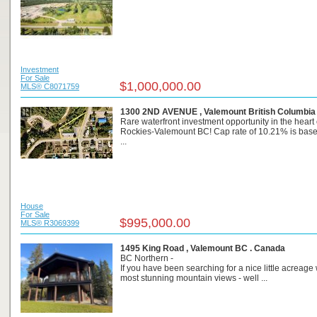
Investment
For Sale
$1,000,000.00
MLS® C8071759
1300 2ND AVENUE , Valemount British Columbia
Rare waterfront investment opportunity in the heart 
Rockies-Valemount BC! Cap rate of 10.21% is base
...
House
For Sale
$995,000.00
MLS® R3069399
1495 King Road , Valemount BC . Canada
BC Northern -
If you have been searching for a nice little acreage 
most stunning mountain views - well ...