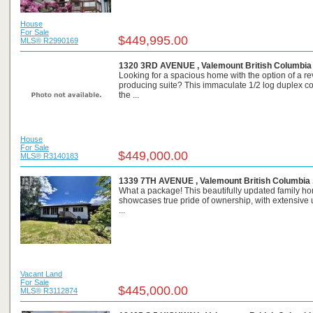
House
For Sale
$449,995.00
MLS® R2990169
1320 3RD AVENUE , Valemount British Columbia
Looking for a spacious home with the option of a r
producing suite? This immaculate 1/2 log duplex c
the ...
House
For Sale
$449,000.00
MLS® R3140183
1339 7TH AVENUE , Valemount British Columbia 
What a package! This beautifully updated family h
showcases true pride of ownership, with extensive
...
Vacant Land
For Sale
$445,000.00
MLS® R3112874