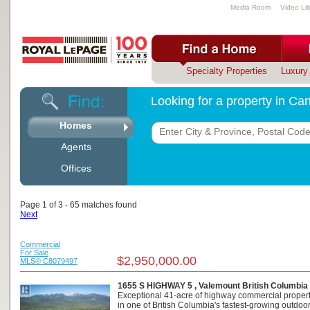
Media Room
Video Lib
Specialty Properties
Luxury 
Looking for a property in C
Homes
Agents
Offices
Page 1 of 3 - 65 matches found
Next
Commercial
For Sale
$2,950,000.00
MLS® C8079497
1655 S HIGHWAY 5 , Valemount British Columbia
Exceptional 41-acre of highway commercial propert
in one of British Columbia's fastest-growing outdoor 