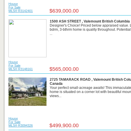
House
For Sale
$639,000.00
MLS® R3142401
1500 ASH STREET , Valemount British Columbia 
Designer's Choice! Priced below appraised value. 
bdrm, 3-bthrm home is quality throughout. Potential
...
House
For Sale
$565,000.00
MLS® R3148161
2725 TAMARACK ROAD , Valemount British Colu
Canada
Your perfect small-acreage awaits! This immaculate
home is situated on a corner lot with beautiful moun
views...
House
For Sale
$499,900.00
MLS® R3094326