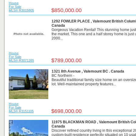
House
For Sale
$850,000.00
MLS® R3015805
1292 FOWLER PLACE , Valemount British Columb
Canada
Gorgeous Vacation Rental! This stunning home jus
the market. This one and a half storey home is just
2000...
House
For Sale
$789,000.00
MLS® R3071265
1321 8th Avenue , Valemount BC . Canada
BC Northern -
Beautiful traditional family size home on an oversi
lot. Well-maintained property features...
House
For Sale
$698,000.00
MLS® R3151105
11975 BLACKMAN ROAD , Valemount British Col
Canada
Discover refined country living in this exceptional 
custom-built residence perfectly situated on 10 usa