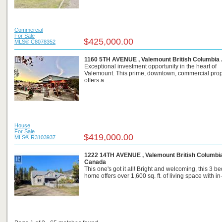
Commercial
For Sale
$425,000.00
MLS® C8078352
1160 5TH AVENUE , Valemount British Columbia 
Exceptional investment opportunity in the heart of
Valemount. This prime, downtown, commercial prop
offers a ...
House
For Sale
$419,000.00
MLS® R3103937
1222 14TH AVENUE , Valemount British Columbia
Canada
This one's got it all! Bright and welcoming, this 3 
home offers over 1,600 sq. ft. of living space with in-f