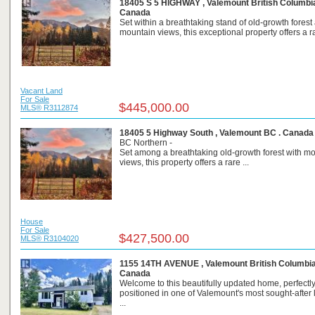
18405 S 5 HIGHWAY , Valemount British Columbia
Canada
Set within a breathtaking stand of old-growth forest
mountain views, this exceptional property offers a ra
Vacant Land
For Sale
$445,000.00
MLS® R3112874
18405 5 Highway South , Valemount BC . Canada
BC Northern -
Set among a breathtaking old-growth forest with m
views, this property offers a rare ...
House
For Sale
$427,500.00
MLS® R3104020
1155 14TH AVENUE , Valemount British Columbia
Canada
Welcome to this beautifully updated home, perfectl
positioned in one of Valemount's most sought-after 
...