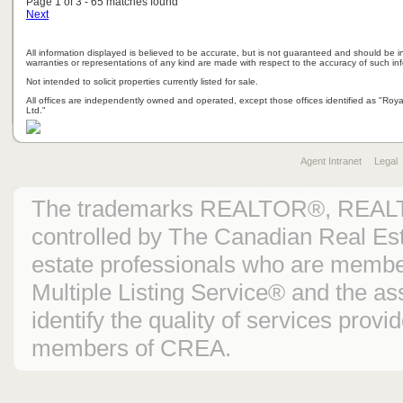
Page 1 of 3 - 65 matches found
Next
All information displayed is believed to be accurate, but is not guaranteed and should be i
warranties or representations of any kind are made with respect to the accuracy of such in
Not intended to solicit properties currently listed for sale.
All offices are independently owned and operated, except those offices identified as "Ro
Ltd."
Agent Intranet
Legal
The trademarks REALTOR®, REAL
controlled by The Canadian Real Est
estate professionals who are mem
Multiple Listing Service® and the 
identify the quality of services prov
members of CREA.