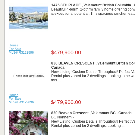
1475 8TH PLACE , Valemount British Columbia .
Beautiful 4-bdrm, 2-bthrm family home offering co
& exceptional potential. This spacious rancher fea
...
House
For Sale
$479,900.00
MLS® R3129896
830 BEAVEN CRESCENT , Valemount British Col
Canada
New Listing! Custom Details Throughout! Perfect V
Rental plus zoned for 2 dwellings. Looking to be 
this ...
House
For Sale
$479,900.00
MLS® R3129896
830 Beaven Crescent , Valemount BC . Canada
BC Northern -
New Listing! Custom Details Throughout! Perfect V
Rental plus zoned for 2 dwellings. Looking ...