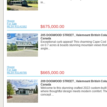
in...
House
For Sale
$675,000.00
MLS® R3141582
205 DOGWOOD STREET , Valemount British Colu
Canada
Exceptional curb appeal! This charming Cape Cod 
on 0.7 acres & boasts stunning mountain views fro
angle...
House
For Sale
$665,000.00
MLS® R3149785
209 DOGWOOD STREET , Valemount British Colu
Canada
Welcome to this stunning crafted 2022 custom-buil
where thoughtful design meets modern comfort. Th
concept ...