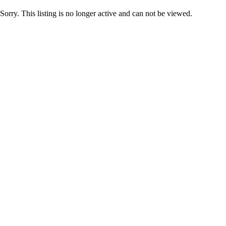
Sorry. This listing is no longer active and can not be viewed.