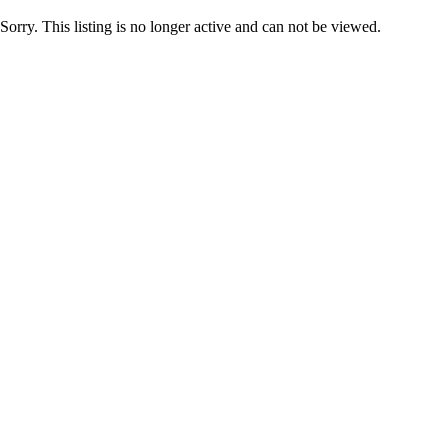
Sorry. This listing is no longer active and can not be viewed.