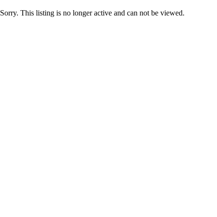
Sorry. This listing is no longer active and can not be viewed.