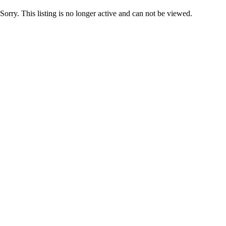
Sorry. This listing is no longer active and can not be viewed.