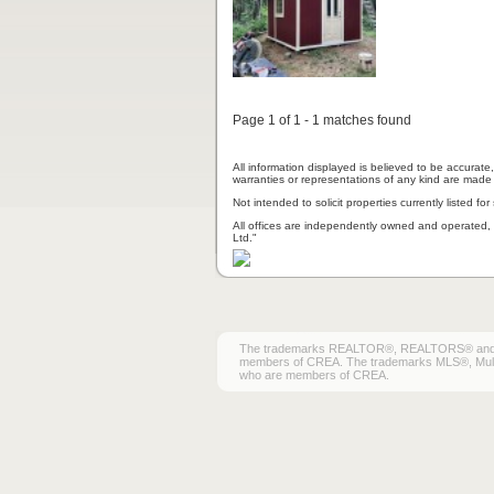
Page 1 of 1 - 1 matches found
All information displayed is believed to be accurat
warranties or representations of any kind are made 
Not intended to solicit properties currently listed for 
All offices are independently owned and operated, 
Ltd."
The trademarks REALTOR®, REALTORS® and the 
members of CREA. The trademarks MLS®, Multiple
who are members of CREA.