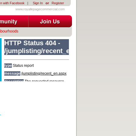
In with Facebook
|
Sign In
or
Register
www.royallepagecommercial.com
hbourhoods