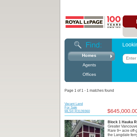
Looki
Homes
Agents
Offices
Page 1 of 1 - 1 matches found
Vacant Land
For Sale
$645,000.0
MLS® R3139360
Block 1 Hauka R
Greater Vancouve
Rare 9+ acre off-g
the Langdale ferry