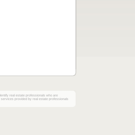
ify real estate professionals who are
services provided by real estate professionals