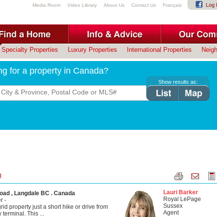
Log 
Media Room
Video Library
About Us
Contact Us
Français
Specialty Properties
Luxury Properties
International Properties
Neig
ng for a property in Canada?
Show results as:
0
Lauri Barker
oad , Langdale BC . Canada
Royal LePage
r -
Sussex
rid property just a short hike or drive from
Agent
 terminal. This ...