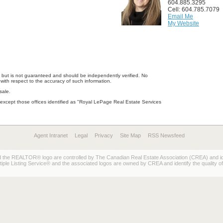
604.885.3295
Cell: 604.785.7079
Email Me
My Website
e, but is not guaranteed and should be independently verified. No
with respect to the accuracy of such information.
sale.
except those offices identified as "Royal LePage Real Estate Services
Agent Intranet
Legal
Privacy
Site Map
RSS Newsfeed
REALTOR® logo are controlled by The Canadian Real Estate Association (CREA) and ident
 Listing Service® and the associated logos are owned by CREA and identify the quality of 