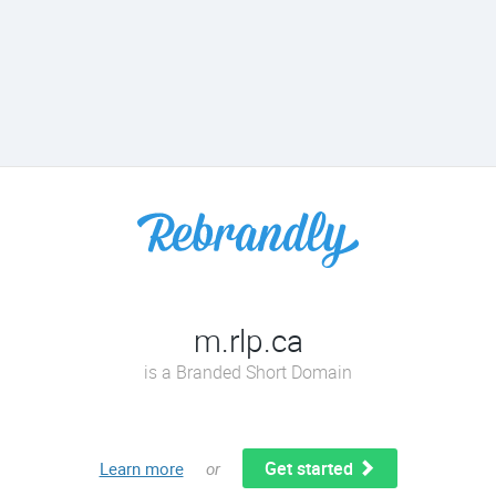
m.rlp.ca
is a Branded Short Domain
Get started
Learn more
or