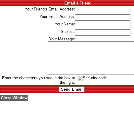
Email a Friend
Your Friend's Email Address:
Your Email Address:
Your Name:
Subject:
Your Message:
Enter the characters you see in the box to
the right:
Close Window