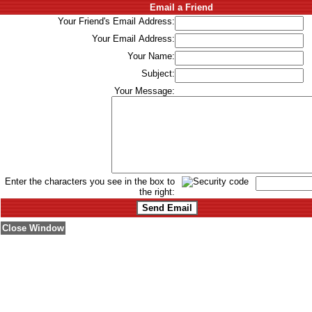
Email a Friend
Your Friend's Email Address:
Your Email Address:
Your Name:
Subject:
Your Message:
Enter the characters you see in the box to
the right:
Close Window