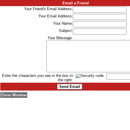
Email a Friend
Your Friend's Email Address:
Your Email Address:
Your Name:
Subject:
Your Message:
Enter the characters you see in the box to
the right:
Close Window