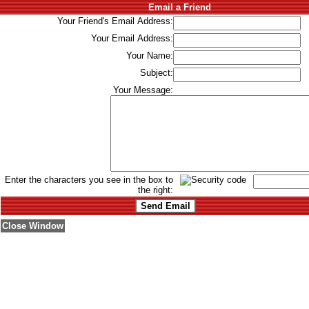
Email a Friend
Your Friend's Email Address:
Your Email Address:
Your Name:
Subject:
Your Message:
Enter the characters you see in the box to
the right:
Close Window