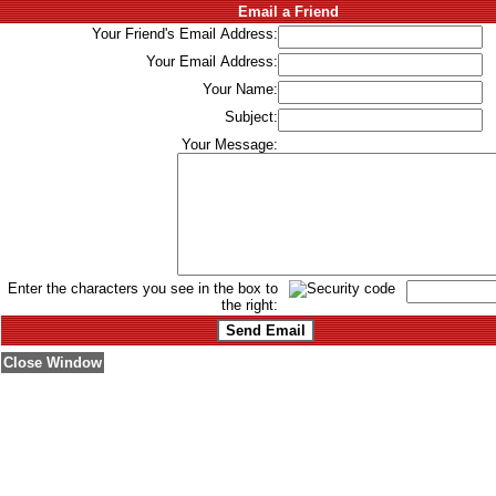
Email a Friend
Your Friend's Email Address:
Your Email Address:
Your Name:
Subject:
Your Message:
Enter the characters you see in the box to
the right:
Close Window