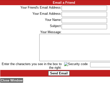
Email a Friend
Your Friend's Email Address:
Your Email Address:
Your Name:
Subject:
Your Message:
Enter the characters you see in the box to
the right:
Close Window